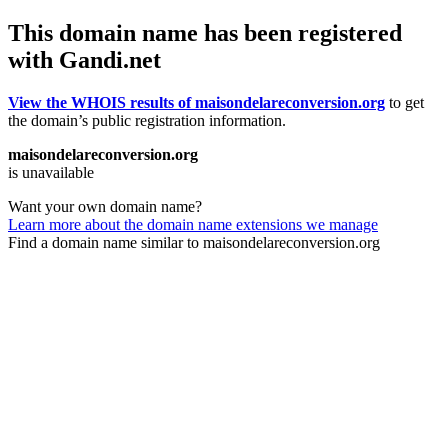
This domain name has been registered
with Gandi.net
View the WHOIS results of maisondelareconversion.org
to get
the domain’s public registration information.
maisondelareconversion.org
is unavailable
Want your own domain name?
Learn more about the domain name extensions we manage
Find a domain name similar to maisondelareconversion.org